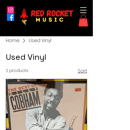
Home
Used Vinyl
Used Vinyl
2 products
Sort