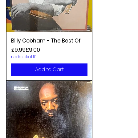
Billy Cobham - The Best Of
Regular Price
Sale Price
£9.99
£9.00
redrocket10
Add to Cart