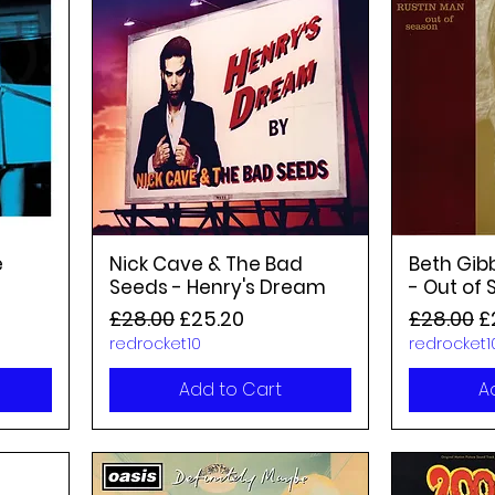
e
Nick Cave & The Bad
Beth Gib
Seeds - Henry's Dream
- Out of
Regular Price
Sale Price
Regular P
S
£28.00
£25.20
£28.00
£
redrocket10
redrocket1
Add to Cart
A