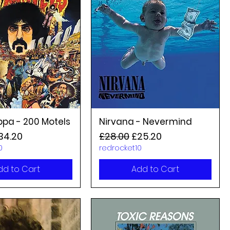
ppa - 200 Motels
Nirvana - Nevermind
rice
ale Price
Regular Price
Sale Price
34.20
£28.00
£25.20
0
redrocket10
dd to Cart
Add to Cart