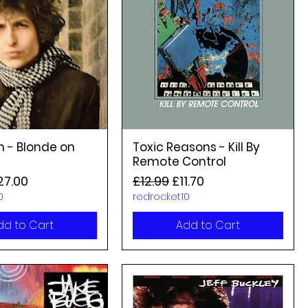
n - Blonde on
Toxic Reasons - Kill By
Remote Control
rice
le Price
Regular Price
Sale Price
27.00
£12.99
£11.70
0
redrocket10
dd to Cart
Add to Cart