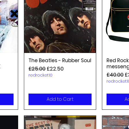
The Beatles - Rubber Soul
Red Rock
K
messeng
Regular Price
Sale Price
£25.00
£22.50
Regular P
S
£40.00
£
redrocket10
redrocket1
Add to Cart
A