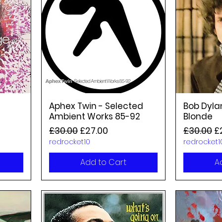
Aphex Twin - Selected
Bob Dyla
Ambient Works 85-92
Blonde
Regular Price
Sale Price
Regular P
Sa
£30.00
£27.00
£30.00
£
redrocket10
redrocket1
Add to Cart
A