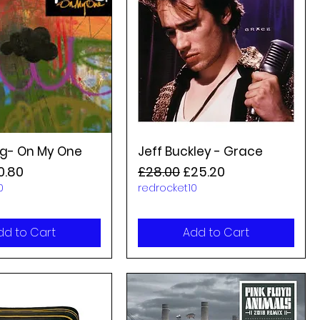
g- On My One
Jeff Buckley - Grace
rice
le Price
Regular Price
Sale Price
0.80
£28.00
£25.20
0
redrocket10
dd to Cart
Add to Cart