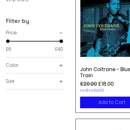
Filter by
Price
£6
£40
Color
John Coltrane - Blu
Train
Size
Regular Price
Sale Price
£20.00
£18.00
redrocket10
2xl
Large
Add to Cart
medium
small
xl