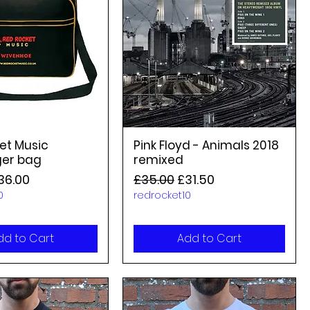
et Music
Pink Floyd - Animals 2018
er bag
remixed
rice
ale Price
Regular Price
Sale Price
36.00
£35.00
£31.50
0
redrocket10
dd to Cart
Add to Cart