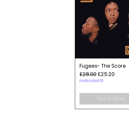
Fugees- The Score
Regular Price
Sale Price
£28.00
£25.20
redrocket10
Out of Stock