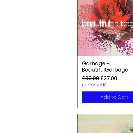
Garbage -
BeautifulGarbage
Regular Price
Sale Price
£30.00
£27.00
redrocket10
Add to Cart