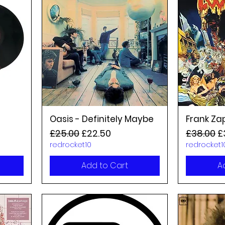
Oasis - Definitely Maybe
Frank Za
Regular Price
Sale Price
Regular P
S
£25.00
£22.50
£38.00
£
redrocket10
redrocket1
Add to Cart
A