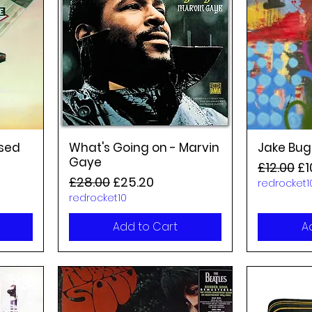
nsed
What's Going on - Marvin
Jake Bug
Gaye
Regular P
Sa
£12.00
£1
Regular Price
Sale Price
£28.00
£25.20
redrocket1
redrocket10
Add to Cart
A