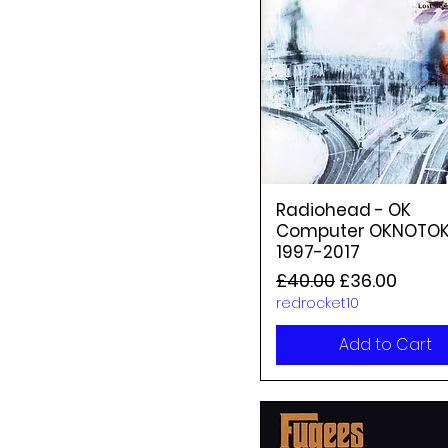
Radiohead - OK
Computer OKNOTO
1997-2017
Regular Price
Sale Price
£40.00
£36.00
redrocket10
Add to Cart