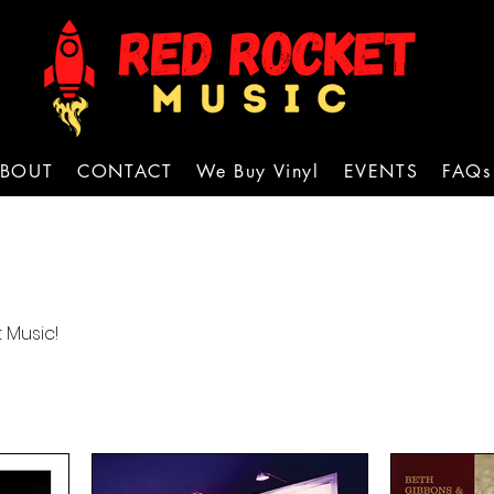
BOUT
CONTACT
We Buy Vinyl
EVENTS
FAQs
 Music!