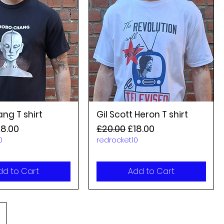
ng T shirt
Gil Scott Heron T shirt
rice
le Price
Regular Price
Sale Price
18.00
£20.00
£18.00
0
redrocket10
dd to Cart
Add to Cart