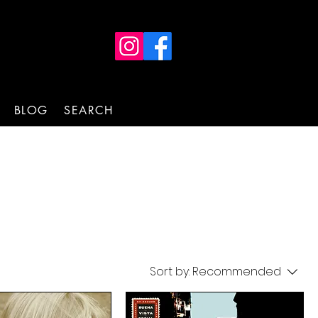
BLOG
SEARCH
Sort by:
Recommended