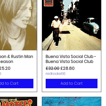
bon & Rustin Man
Buena Vista Social Club -
 Season
Buena Vista Social Club
rice
ale Price
Regular Price
Sale Price
25.20
£32.00
£28.80
0
redrocket10
dd to Cart
Add to Cart