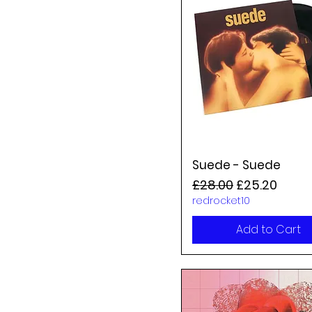
Suede - Suede
Regular Price
Sale Price
£28.00
£25.20
redrocket10
Add to Cart