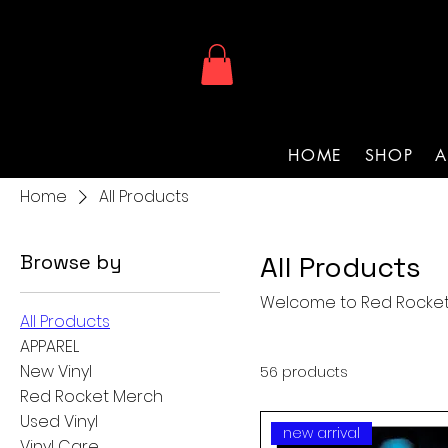
HOME
SHOP
A
Home
All Products
Browse by
All Products
Welcome to Red Rocket
All Products
APPAREL
New Vinyl
56 products
Red Rocket Merch
Used Vinyl
new arrival
Vinyl Care