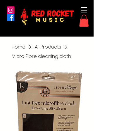
Home
All Products
Micro Fibre cleaning cloth