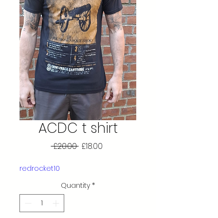
ACDC t shirt
Regular
Sale
 £20.00 
£18.00
Price
Price
redrocket10
Quantity
*