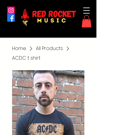
Home
All Products
ACDC t shirt